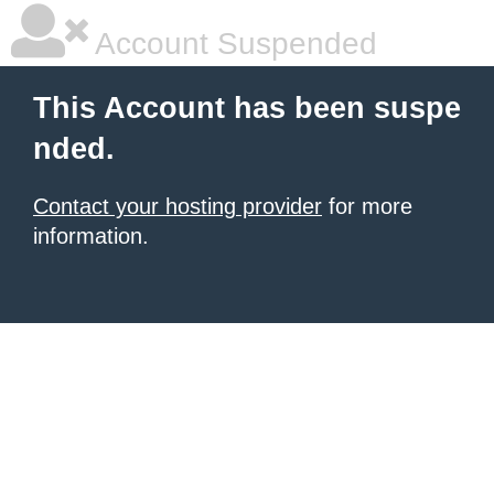
Account Suspended
This Account has been suspe
nded.
Contact your hosting provider
for more
information.